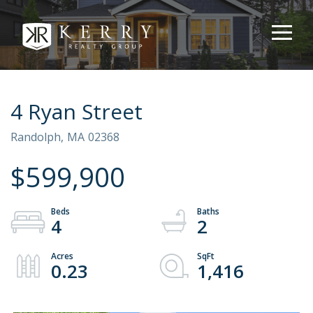
4 Ryan Street
Randolph,
MA
02368
$599,900
4
2
0.23
1,416