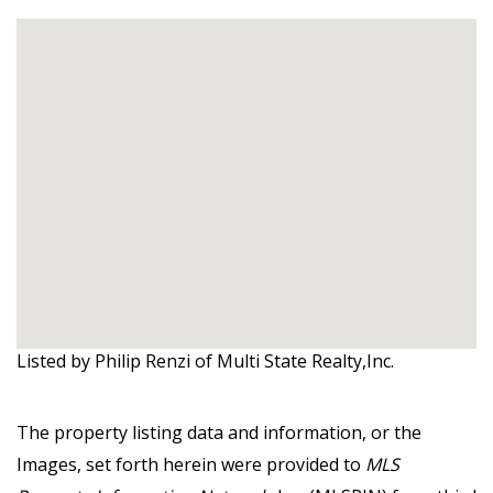
Listed by Philip Renzi of Multi State Realty,Inc.
The property listing data and information, or the
Images, set forth herein were provided to
MLS