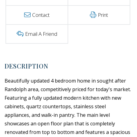
Contact
Print
Email A Friend
Beautifully updated 4 bedroom home in sought after
Randolph area, competitively priced for today's market.
Featuring a fully updated modern kitchen with new
cabinets, quartz countertops, stainless steel
appliances, and walk-in pantry. The main level
showcases an open floor plan that is completely
renovated from top to bottom and features a spacious