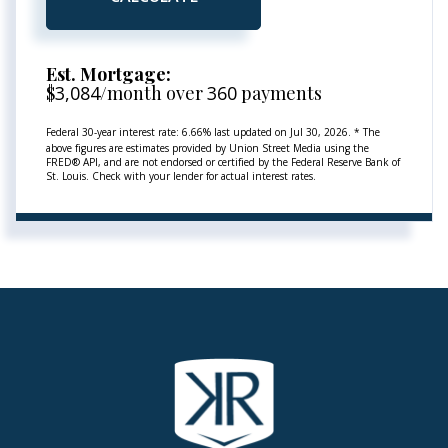
Est. Mortgage:
$
3,084
/month over
360
payments
Federal 30-year interest rate:
6.66
% last updated on
Jul 30, 2026.
* The
above figures are estimates provided by Union Street Media using the
FRED® API, and are not endorsed or certified by the Federal Reserve Bank of
St. Louis. Check with your lender for actual interest rates.