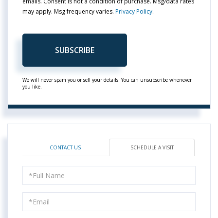
emails. Consent is not a condition of purchase. Msg/data rates
may apply. Msg frequency varies.
Privacy Policy
.
SUBSCRIBE
We will never spam you or sell your details. You can unsubscribe whenever
you like.
CONTACT US
SCHEDULE A VISIT
Schedule
a
Visit