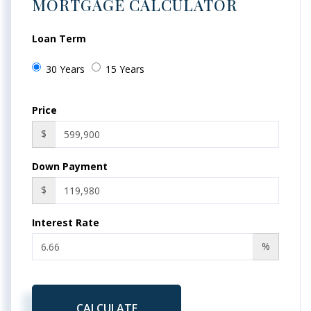
MORTGAGE CALCULATOR
Loan Term
30 Years
15 Years
Price
$
Down Payment
$
Interest Rate
%
CALCULATE