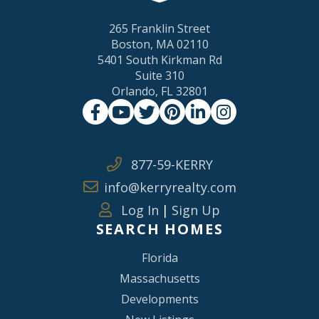
265 Franklin Street
Boston, MA 02110
5401 South Kirkman Rd
Suite 310
Orlando, FL 32801
Facebook
Youtube
Twitter
Pinterest
Linkedin
Instagram
877-59-KERRY
info@kerryrealty.com
Log In
|
Sign Up
SEARCH HOMES
Florida
Massachusetts
Developments