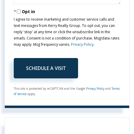
Opt in
I agree to receive marketing and customer service calls and
text messages from Kerry Realty Group. To opt out, you can
reply 'stop' at any time or click the unsubscribe link in the
emails. Consent is not a condition of purchase. Msg/data rates
may apply. Msg frequency varies.
Privacy Policy
.
This site is protected by reCAPTCHA and the Google
Privacy Policy
and
Terms
of Service
apply.