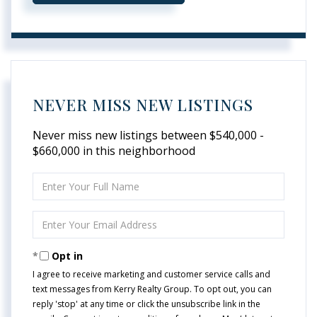
NEVER MISS NEW LISTINGS
Never miss new listings between $540,000 -
$660,000 in this neighborhood
Enter
Full
Name
Enter
Your
Email
Opt in
I agree to receive marketing and customer service calls and
text messages from Kerry Realty Group. To opt out, you can
reply 'stop' at any time or click the unsubscribe link in the