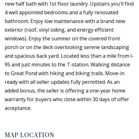
new half bath with 1st floor laundry. Upstairs you'll find
4 well appointed bedrooms and a fully renovated
bathroom. Enjoy low maintenance with a brand new
exterior (roof, vinyl siding, and energy efficient
windows). Enjoy the summer on the covered front
porch or on the deck overlooking serene landscaping
and spacious back yard. Located less than a mile from I-
95 and just minutes to the T-station. Walking distance
to Great Pond with hiking and biking trails. Move-in
ready with all seller updates fully permitted. As an
added bonus, the seller is offering a one-year home
warranty for buyers who close within 30 days of offer
acceptance.
MAP LOCATION