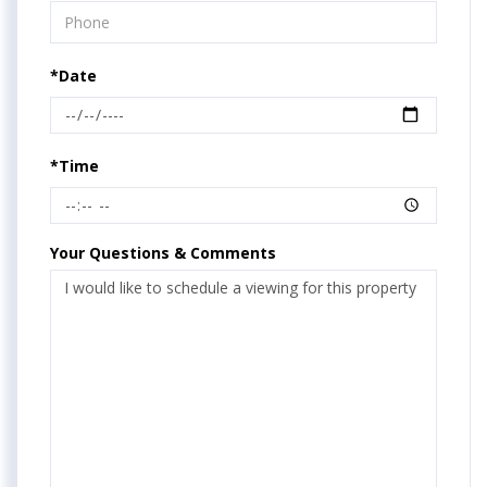
*Date
*Time
Your Questions & Comments