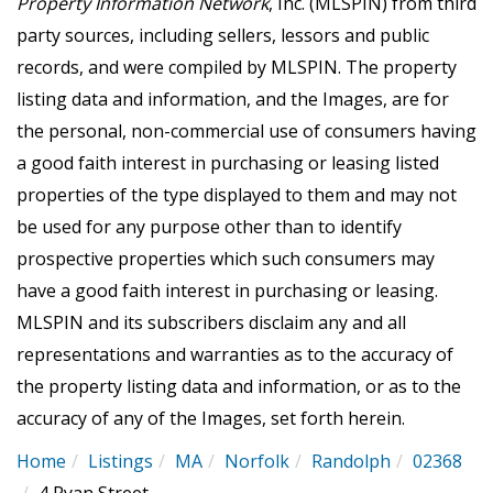
Property Information Network
, Inc. (MLSPIN) from third
party sources, including sellers, lessors and public
records, and were compiled by
MLSPIN. The property
listing data and information, and the Images, are for
the personal, non-commercial use of consumers having
a good faith interest in purchasing or leasing listed
properties of the type displayed to them and may not
be used for any purpose other than to identify
prospective properties which such consumers may
have a good faith interest in purchasing or leasing.
MLSPIN and its subscribers disclaim any and all
representations and warranties as to the accuracy of
the property listing data and information, or as to the
accuracy of any of the Images, set forth herein.
Home
Listings
MA
Norfolk
Randolph
02368