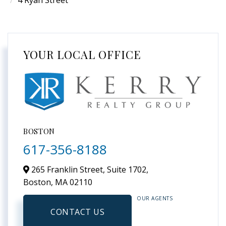
4 Ryan Street
YOUR LOCAL OFFICE
BOSTON
617-356-8188
265 Franklin Street, Suite 1702,
Boston,
MA
02110
OUR AGENTS
CONTACT US