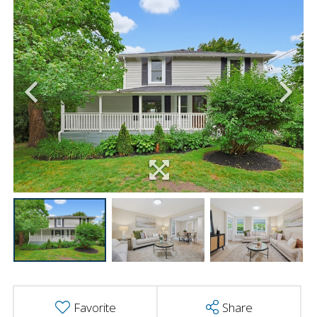
Favorite
Share