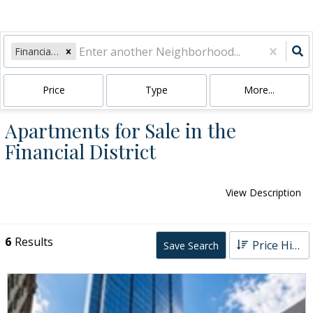
Financial District
Price
Type
More...
Apartments for Sale in the
Financial District
View Description
6
Results
Price High to Low
Save Search