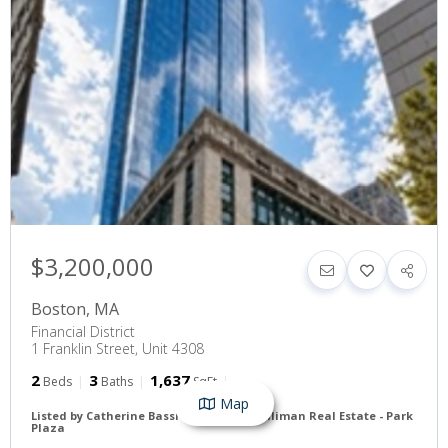
$3,200,000
Boston
,
MA
Financial District
1 Franklin Street, Unit 4308
2
3
1,637
Beds
Baths
SqFt
Map
Listed by Catherine Bassick of Douglas Elliman Real Estate - Park
Plaza