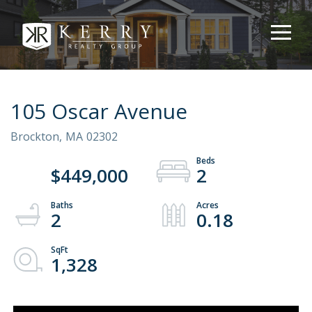
105 Oscar Avenue
Brockton,
MA
02302
$449,000
2
2
0.18
1,328