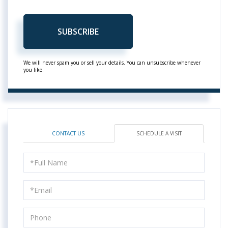
SUBSCRIBE
We will never spam you or sell your details. You can unsubscribe whenever
you like.
CONTACT US
SCHEDULE A VISIT
Schedule
a
Visit