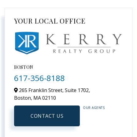
YOUR LOCAL OFFICE
BOSTON
617-356-8188
265 Franklin Street, Suite 1702,
Boston,
MA
02110
OUR AGENTS
CONTACT US