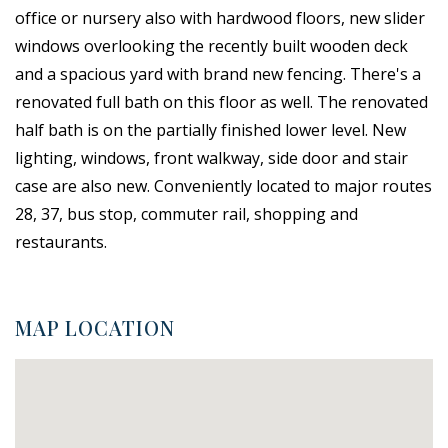
office or nursery also with hardwood floors, new slider
windows overlooking the recently built wooden deck
and a spacious yard with brand new fencing. There's a
renovated full bath on this floor as well. The renovated
half bath is on the partially finished lower level. New
lighting, windows, front walkway, side door and stair
case are also new. Conveniently located to major routes
28, 37, bus stop, commuter rail, shopping and
restaurants.
MAP LOCATION