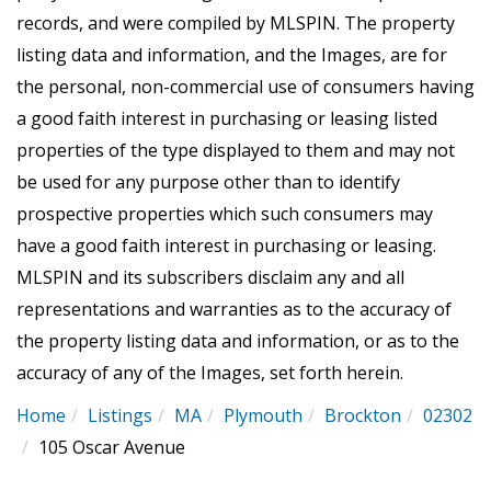
records, and were compiled by
MLSPIN. The property
listing data and information, and the Images, are for
the personal, non-commercial use of consumers having
a good faith interest in purchasing or leasing listed
properties of the type displayed to them and may not
be used for any purpose other than to identify
prospective properties which such consumers may
have a good faith interest in purchasing or leasing.
MLSPIN and its subscribers disclaim any and all
representations and warranties as to the accuracy of
the property listing data and information, or as to the
accuracy of any of the Images, set forth herein.
Home
Listings
MA
Plymouth
Brockton
02302
105 Oscar Avenue