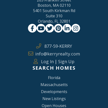
Boston, MA 02110
5401 South Kirkman Rd
Suite 310
Orlando, FL 32801
Facebook
Youtube
Twitter
Pinterest
Linkedin
Instagram
877-59-KERRY
info@kerryrealty.com
Log In
|
Sign Up
SEARCH HOMES
Florida
Massachusetts
Developments
New Listings
Open Houses