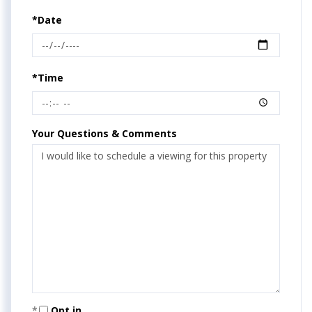
*Date
*Time
Your Questions & Comments
Opt in