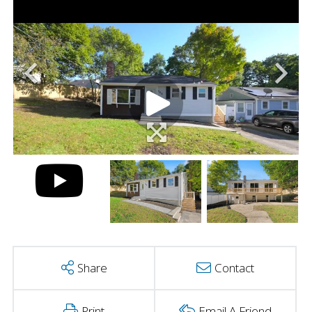
Share
Contact
Print
Email A Friend