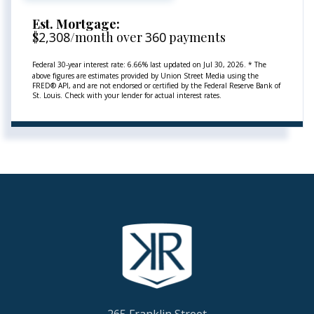
Est. Mortgage:
$
2,308
/month over
360
payments
Federal 30-year interest rate:
6.66
% last updated on
Jul 30, 2026.
* The
above figures are estimates provided by Union Street Media using the
FRED® API, and are not endorsed or certified by the Federal Reserve Bank of
St. Louis. Check with your lender for actual interest rates.
265 Franklin Street