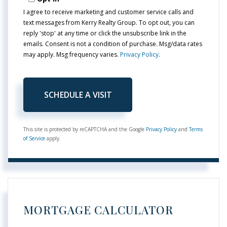
I agree to receive marketing and customer service calls and
text messages from Kerry Realty Group. To opt out, you can
reply 'stop' at any time or click the unsubscribe link in the
emails. Consent is not a condition of purchase. Msg/data rates
may apply. Msg frequency varies.
Privacy Policy
.
This site is protected by reCAPTCHA and the Google
Privacy Policy
and
Terms
of Service
apply.
MORTGAGE CALCULATOR