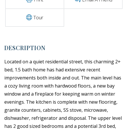
Tour
Located on a quiet residential street, this charming 2+
bed, 1.5 bath home has had extensive recent
improvements both inside and out. The main level has
a cozy living room with hardwood floors, a new bay
window and a fireplace for keeping warm on winter
evenings. The kitchen is complete with new flooring,
granite counters, cabinets, SS stove, microwave,
dishwasher, refrigerator and disposal. The upper level
has 2 good sized bedrooms and a potential 3rd bed,