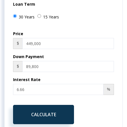
Loan Term
30 Years
15 Years
Price
$
Down Payment
$
Interest Rate
%
CALCULATE