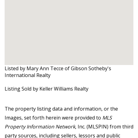
Listed by Mary Ann Tecce of Gibson Sotheby's
International Realty
Listing Sold by Keller Williams Realty
The property listing data and information, or the
Images, set forth herein were provided to
MLS
Property Information Network
, Inc. (MLSPIN) from third
party sources, including sellers, lessors and public