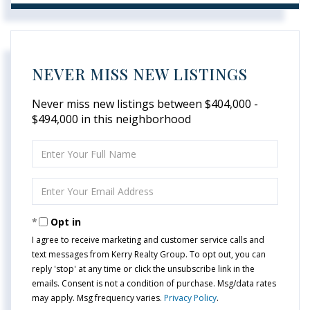
NEVER MISS NEW LISTINGS
Never miss new listings between $404,000 -
$494,000 in this neighborhood
Enter
Full
Name
Enter
Your
Email
Opt in
I agree to receive marketing and customer service calls and
text messages from Kerry Realty Group. To opt out, you can
reply 'stop' at any time or click the unsubscribe link in the
emails. Consent is not a condition of purchase. Msg/data rates
may apply. Msg frequency varies.
Privacy Policy
.