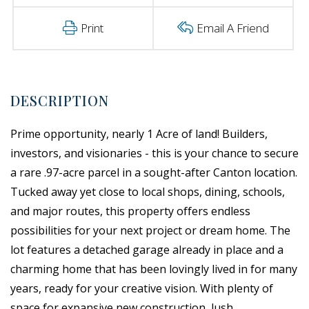
Print
Email A Friend
Prime opportunity, nearly 1 Acre of land! Builders,
investors, and visionaries - this is your chance to secure
a rare .97-acre parcel in a sought-after Canton location.
Tucked away yet close to local shops, dining, schools,
and major routes, this property offers endless
possibilities for your next project or dream home. The
lot features a detached garage already in place and a
charming home that has been lovingly lived in for many
years, ready for your creative vision. With plenty of
space for expansive new construction, lush