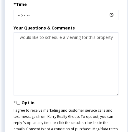
*Time
Your Questions & Comments
Opt in
I agree to receive marketing and customer service calls and
text messages from Kerry Realty Group. To opt out, you can
reply 'stop' at any time or click the unsubscribe link in the
emails. Consent is not a condition of purchase. Msg/data rates