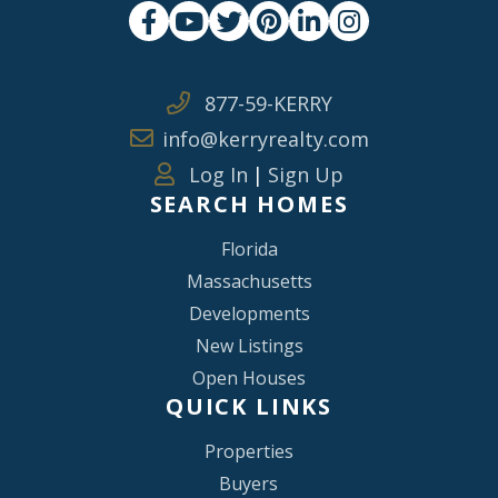
Facebook
Youtube
Twitter
Pinterest
Linkedin
Instagram
877-59-KERRY
info@kerryrealty.com
Log In
|
Sign Up
SEARCH HOMES
Florida
Massachusetts
Developments
New Listings
Open Houses
QUICK LINKS
Properties
Buyers