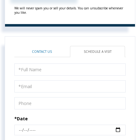
We will never spam you or sell your details. You can unsubscribe whenever
you like.
CONTACT US
SCHEDULE A VISIT
Schedule
a
Visit
*Date