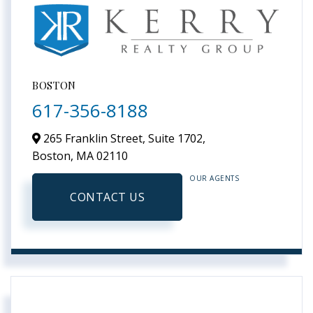
BOSTON
617-356-8188
265 Franklin Street, Suite 1702,
Boston,
MA
02110
OUR AGENTS
CONTACT US