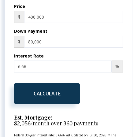
Price
$
Down Payment
$
Interest Rate
%
CALCULATE
Est. Mortgage:
$
2,056
/month over
360
payments
Federal 30-year interest rate:
6.66
% last updated on
Jul 30, 2026.
* The