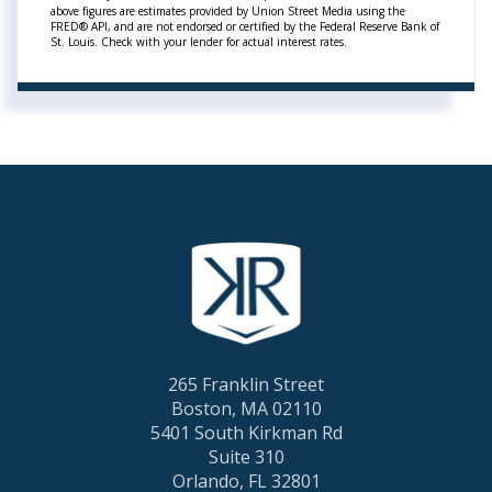
above figures are estimates provided by Union Street Media using the
FRED® API, and are not endorsed or certified by the Federal Reserve Bank of
St. Louis. Check with your lender for actual interest rates.
265 Franklin Street
Boston, MA 02110
5401 South Kirkman Rd
Suite 310
Orlando, FL 32801