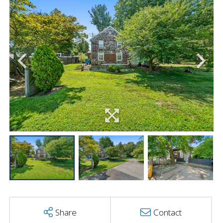
Share
Contact