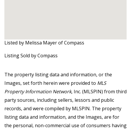
Listed by Melissa Mayer of Compass
Listing Sold by Compass
The property listing data and information, or the
Images, set forth herein were provided to
MLS
Property Information Network
, Inc. (MLSPIN) from third
party sources, including sellers, lessors and public
records, and were compiled by
MLSPIN. The property
listing data and information, and the Images, are for
the personal, non-commercial use of consumers having