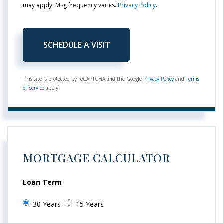
may apply. Msg frequency varies.
Privacy Policy
.
This site is protected by reCAPTCHA and the Google
Privacy Policy
and
Terms
of Service
apply.
MORTGAGE CALCULATOR
Loan Term
30 Years
15 Years