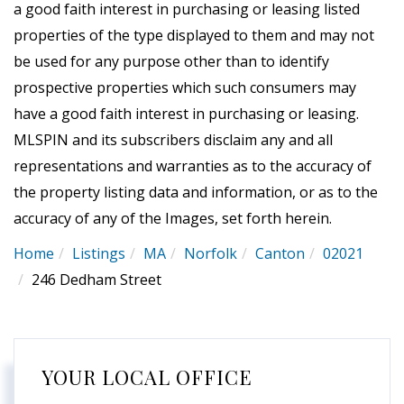
a good faith interest in purchasing or leasing listed
properties of the type displayed to them and may not
be used for any purpose other than to identify
prospective properties which such consumers may
have a good faith interest in purchasing or leasing.
MLSPIN and its subscribers disclaim any and all
representations and warranties as to the accuracy of
the property listing data and information, or as to the
accuracy of any of the Images, set forth herein.
Home
Listings
MA
Norfolk
Canton
02021
246 Dedham Street
YOUR LOCAL OFFICE