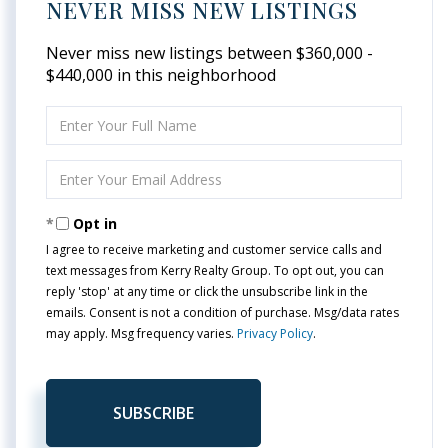
NEVER MISS NEW LISTINGS
Never miss new listings between $360,000 -
$440,000 in this neighborhood
Enter
Full
Name
Enter
Your
Email
Opt in
I agree to receive marketing and customer service calls and
text messages from Kerry Realty Group. To opt out, you can
reply 'stop' at any time or click the unsubscribe link in the
emails. Consent is not a condition of purchase. Msg/data rates
may apply. Msg frequency varies.
Privacy Policy
.
SUBSCRIBE