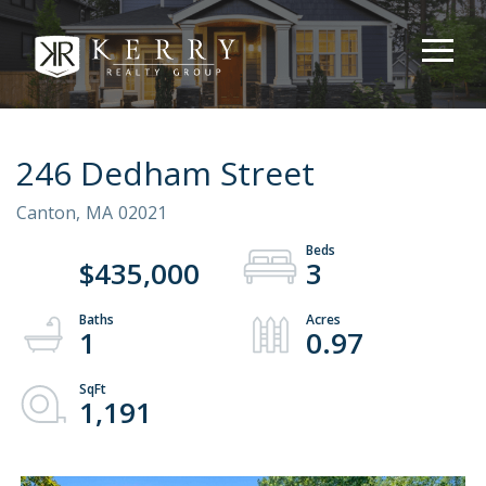
246 Dedham Street
Canton,
MA
02021
$435,000
3
1
0.97
1,191