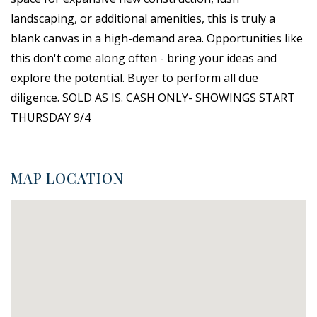
landscaping, or additional amenities, this is truly a
blank canvas in a high-demand area. Opportunities like
this don't come along often - bring your ideas and
explore the potential. Buyer to perform all due
diligence. SOLD AS IS. CASH ONLY- SHOWINGS START
THURSDAY 9/4
MAP LOCATION