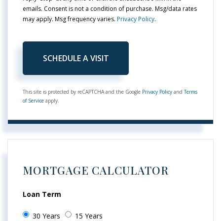
emails. Consent is not a condition of purchase. Msg/data rates
may apply. Msg frequency varies.
Privacy Policy
.
This site is protected by reCAPTCHA and the Google
Privacy Policy
and
Terms
of Service
apply.
MORTGAGE CALCULATOR
Loan Term
30 Years
15 Years