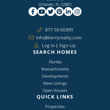
Orlando, FL 32801
Facebook
Youtube
Twitter
Pinterest
Linkedin
Instagram
877-59-KERRY
info@kerryrealty.com
Log In
|
Sign Up
SEARCH HOMES
Florida
Massachusetts
Developments
New Listings
Open Houses
QUICK LINKS
Properties