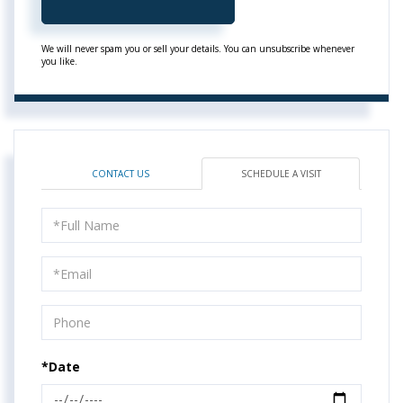
We will never spam you or sell your details. You can unsubscribe whenever
you like.
CONTACT US
SCHEDULE A VISIT
Schedule
a
Visit
*Date