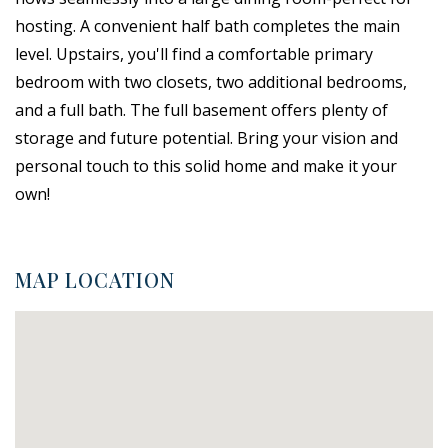
hosting. A convenient half bath completes the main
level. Upstairs, you'll find a comfortable primary
bedroom with two closets, two additional bedrooms,
and a full bath. The full basement offers plenty of
storage and future potential. Bring your vision and
personal touch to this solid home and make it your
own!
MAP LOCATION