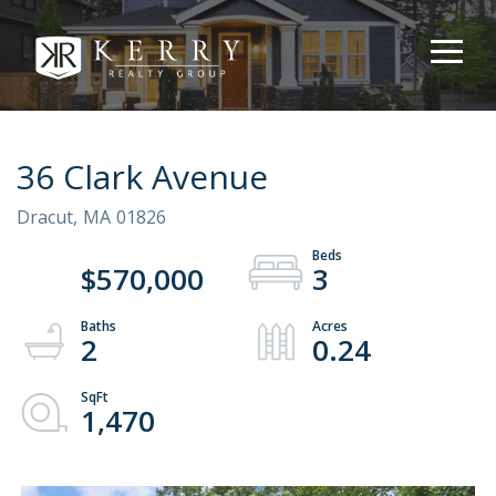
36 Clark Avenue
Dracut,
MA
01826
$570,000
3
2
0.24
1,470