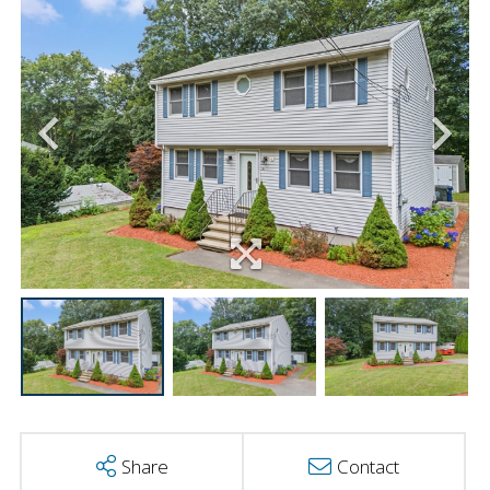
Share
Contact