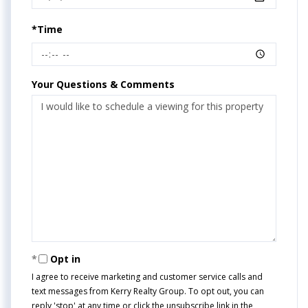
*Time
Your Questions & Comments
Opt in
I agree to receive marketing and customer service calls and
text messages from Kerry Realty Group. To opt out, you can
reply 'stop' at any time or click the unsubscribe link in the