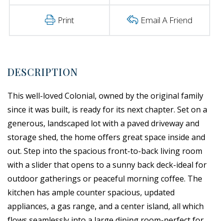
Print
Email A Friend
This well-loved Colonial, owned by the original family
since it was built, is ready for its next chapter. Set on a
generous, landscaped lot with a paved driveway and
storage shed, the home offers great space inside and
out. Step into the spacious front-to-back living room
with a slider that opens to a sunny back deck-ideal for
outdoor gatherings or peaceful morning coffee. The
kitchen has ample counter spacious, updated
appliances, a gas range, and a center island, all which
flows seamlessly into a large dining room-perfect for