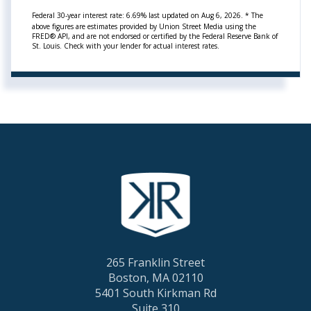
Federal 30-year interest rate:
6.69
% last updated on
Aug 6, 2026.
* The
above figures are estimates provided by Union Street Media using the
FRED® API, and are not endorsed or certified by the Federal Reserve Bank of
St. Louis. Check with your lender for actual interest rates.
265 Franklin Street
Boston, MA 02110
5401 South Kirkman Rd
Suite 310