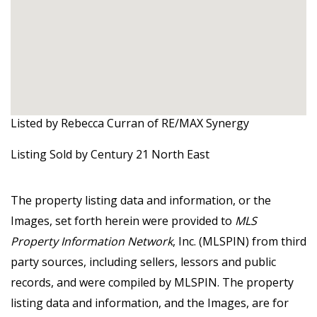
Listed by Rebecca Curran of RE/MAX Synergy
Listing Sold by Century 21 North East
The property listing data and information, or the
Images, set forth herein were provided to
MLS
Property Information Network
, Inc. (MLSPIN) from third
party sources, including sellers, lessors and public
records, and were compiled by
MLSPIN. The property
listing data and information, and the Images, are for