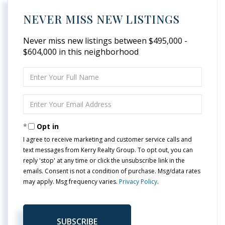
NEVER MISS NEW LISTINGS
Never miss new listings between $495,000 -
$604,000 in this neighborhood
Enter
Full
Name
Enter
Your
Email
Opt in
I agree to receive marketing and customer service calls and
text messages from Kerry Realty Group. To opt out, you can
reply 'stop' at any time or click the unsubscribe link in the
emails. Consent is not a condition of purchase. Msg/data rates
may apply. Msg frequency varies.
Privacy Policy
.
SUBSCRIBE