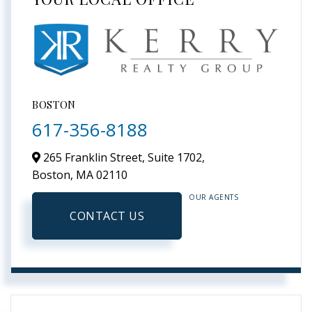
BOSTON
617-356-8188
265 Franklin Street, Suite 1702,
Boston,
MA
02110
OUR AGENTS
CONTACT US