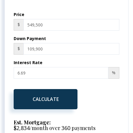
Price
$
Down Payment
$
Interest Rate
%
CALCULATE
Est. Mortgage:
$
2,834
/month over
360
payments