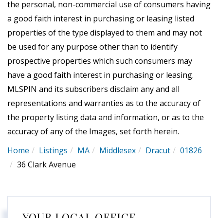
the personal, non-commercial use of consumers having
a good faith interest in purchasing or leasing listed
properties of the type displayed to them and may not
be used for any purpose other than to identify
prospective properties which such consumers may
have a good faith interest in purchasing or leasing.
MLSPIN and its subscribers disclaim any and all
representations and warranties as to the accuracy of
the property listing data and information, or as to the
accuracy of any of the Images, set forth herein.
Home
Listings
MA
Middlesex
Dracut
01826
36 Clark Avenue
YOUR LOCAL OFFICE