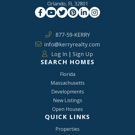
Orlando, FL 32801
Facebook
Youtube
Twitter
Pinterest
Linkedin
Instagram
877-59-KERRY
info@kerryrealty.com
Log In
|
Sign Up
SEARCH HOMES
Florida
Massachusetts
Developments
New Listings
Open Houses
QUICK LINKS
Properties