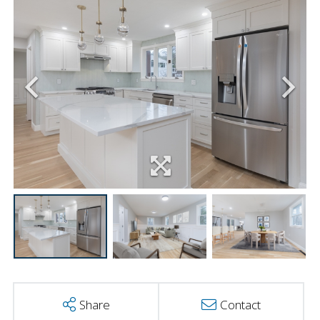
Share
Contact