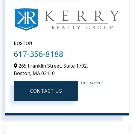
BOSTON
617-356-8188
265 Franklin Street, Suite 1702,
Boston,
MA
02110
OUR AGENTS
CONTACT US