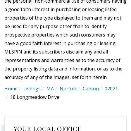
the personal, non-commercial use of consumers having
a good faith interest in purchasing or leasing listed
properties of the type displayed to them and may not
be used for any purpose other than to identify
prospective properties which such consumers may
have a good faith interest in purchasing or leasing.
MLSPIN and its subscribers disclaim any and all
representations and warranties as to the accuracy of
the property listing data and information, or as to the
accuracy of any of the Images, set forth herein.
Home
Listings
MA
Norfolk
Canton
02021
18 Longmeadow Drive
YOUR LOCAL OFFICE