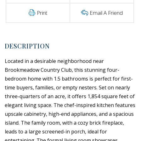
Print
Email A Friend
Located in a desirable neighborhood near
Brookmeadow Country Club, this stunning four-
bedroom home with 1.5 bathrooms is perfect for first-
time buyers, families, or empty nesters. Set on nearly
three-quarters of an acre, it offers 1,854 square feet of
elegant living space. The chef-inspired kitchen features
upscale cabinetry, high-end appliances, and a spacious
island. The family room, with a cozy brick fireplace,
leads to a large screened-in porch, ideal for
entertaining. The formal living room showcases