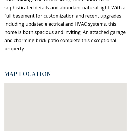
sophisticated details and abundant natural light. With a
full basement for customization and recent upgrades,
including updated electrical and HVAC systems, this
home is both spacious and inviting. An attached garage
and charming brick patio complete this exceptional
property.
MAP LOCATION