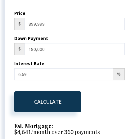
Price
$
Down Payment
$
Interest Rate
%
CALCULATE
Est. Mortgage:
$
4,641
/month over
360
payments