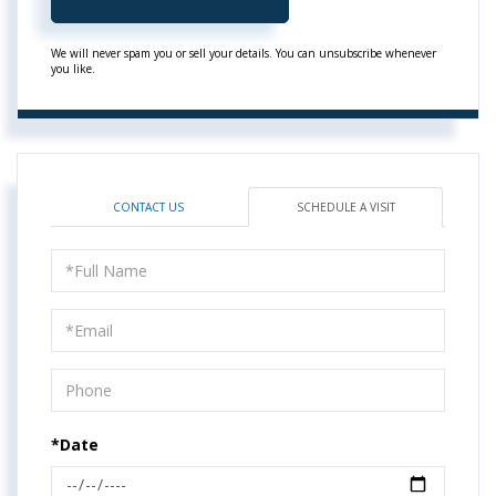
We will never spam you or sell your details. You can unsubscribe whenever
you like.
CONTACT US
SCHEDULE A VISIT
Schedule
a
Visit
*Date