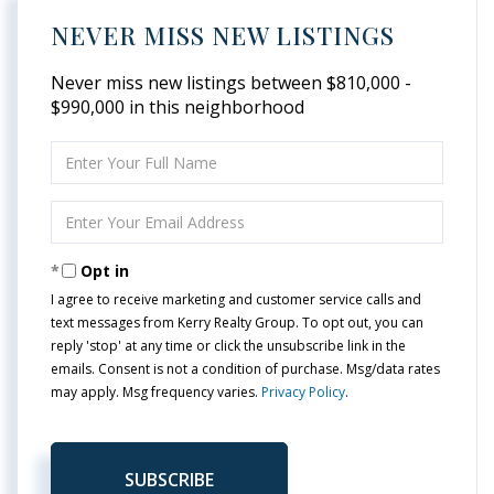
NEVER MISS NEW LISTINGS
Never miss new listings between $810,000 -
$990,000 in this neighborhood
Enter
Full
Name
Enter
Your
Email
Opt in
I agree to receive marketing and customer service calls and
text messages from Kerry Realty Group. To opt out, you can
reply 'stop' at any time or click the unsubscribe link in the
emails. Consent is not a condition of purchase. Msg/data rates
may apply. Msg frequency varies.
Privacy Policy
.
SUBSCRIBE