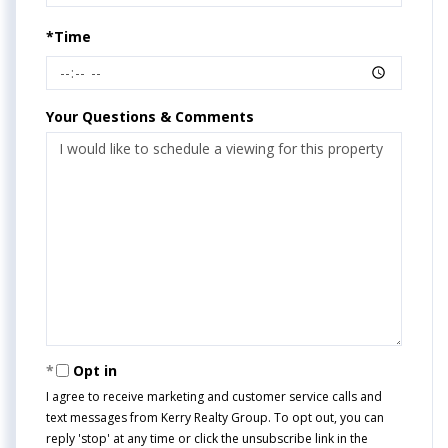
*Time
Your Questions & Comments
Opt in
I agree to receive marketing and customer service calls and
text messages from Kerry Realty Group. To opt out, you can
reply 'stop' at any time or click the unsubscribe link in the