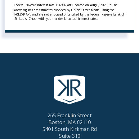
Federal 30-year interest rate:
6.69
% last updated on
Aug 6, 2026.
* The
above figures are estimates provided by Union Street Media using the
FRED® API, and are not endorsed or certified by the Federal Reserve Bank of
St. Louis. Check with your lender for actual interest rates.
265 Franklin Street
Boston, MA 02110
5401 South Kirkman Rd
Suite 310