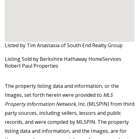
Listed by Tim Anastasia of South End Realty Group
Listing Sold by Berkshire Hathaway HomeServices
Robert Paul Properties
The property listing data and information, or the
Images, set forth herein were provided to
MLS
Property Information Network
, Inc. (MLSPIN) from third
party sources, including sellers, lessors and public
records, and were compiled by
MLSPIN. The property
listing data and information, and the Images, are for