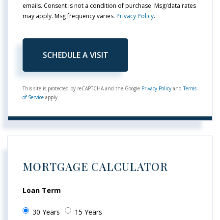
emails. Consent is not a condition of purchase. Msg/data rates
may apply. Msg frequency varies.
Privacy Policy
.
This site is protected by reCAPTCHA and the Google
Privacy Policy
and
Terms
of Service
apply.
MORTGAGE CALCULATOR
Loan Term
30 Years
15 Years