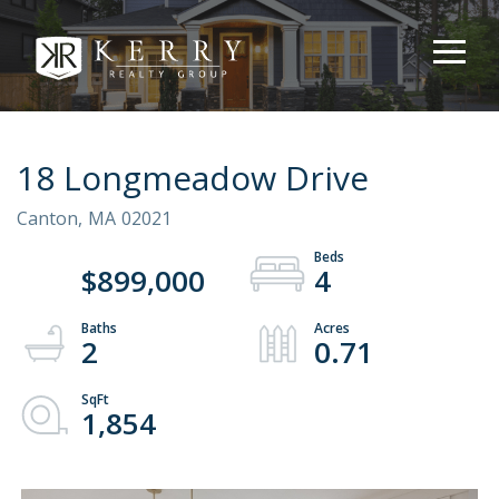
18 Longmeadow Drive
Canton,
MA
02021
$899,000
4
2
0.71
1,854